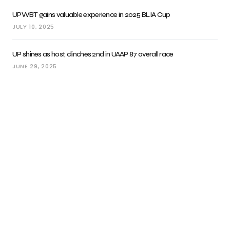
UPWBT gains valuable experience in 2025 BLIA Cup
JULY 10, 2025
UP shines as host, clinches 2nd in UAAP 87 overall race
JUNE 29, 2025