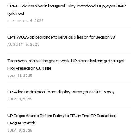
UPMFT claims silver in inaugural Tuloy Invitational Cup, eyes UAAP
gold next
SEPTEMBER 4, 2025
UP’s WUBS appearance to serve as a lesson for Season 88
AUGUST 15, 2025
Teamwork makes the 3peat work: UP claims historic 3rd straight
Filoil Preseason Cup title
JULY 31, 2025
UP-Allied Badminton Team displays strength in PNBO 2025
JULY 18, 2025
UP Edges Ateneo Before Falling to FEU in Final RP Basketball
League Stretch
JULY 18, 2025