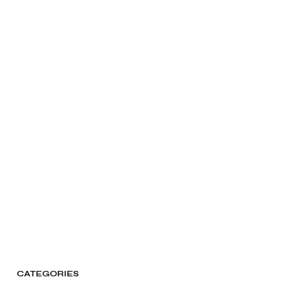
CATEGORIES