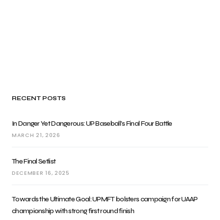
RECENT POSTS
In Danger Yet Dangerous: UP Baseball’s Final Four Battle
MARCH 21, 2026
The Final Setlist
DECEMBER 16, 2025
Towards the Ultimate Goal: UPMFT bolsters campaign for UAAP
championship with strong first round finish