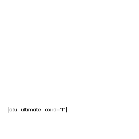
[ctu_ultimate_oxi id=”1″]