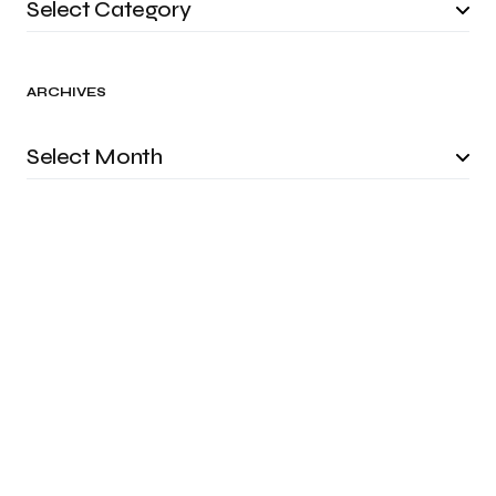
ARCHIVES