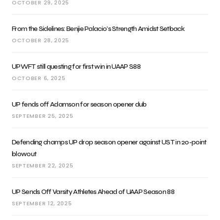
OCTOBER 29, 2025
From the Sidelines: Benjie Palacio’s Strength Amidst Setback
OCTOBER 28, 2025
UPWFT still questing for first win in UAAP S88
OCTOBER 6, 2025
UP fends off Adamson for season opener dub
SEPTEMBER 25, 2025
Defending champs UP drop season opener against UST in 20-point
blowout
SEPTEMBER 22, 2025
UP Sends Off Varsity Athletes Ahead of UAAP Season 88
SEPTEMBER 12, 2025