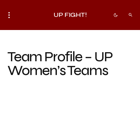
UP FIGHT!
Team Profile – UP
Women’s Teams