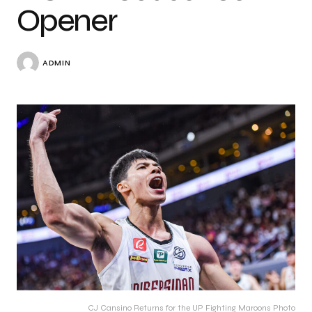
Opener
ADMIN
CJ Cansino Returns for the UP Fighting Maroons Photo