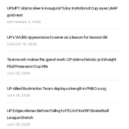
UPMFT claims silver in inaugural Tuloy Invitational Cup, eyes UAAP
gold next
SEPTEMBER 4, 2025
UP’s WUBS appearance to serve as a lesson for Season 88
AUGUST 15, 2025
Teamwork makes the 3peat work: UP claims historic 3rd straight
Filoil Preseason Cup title
JULY 31, 2025
UP-Allied Badminton Team displays strength in PNBO 2025
JULY 18, 2025
UP Edges Ateneo Before Falling to FEU in Final RP Basketball
League Stretch
JULY 18, 2025