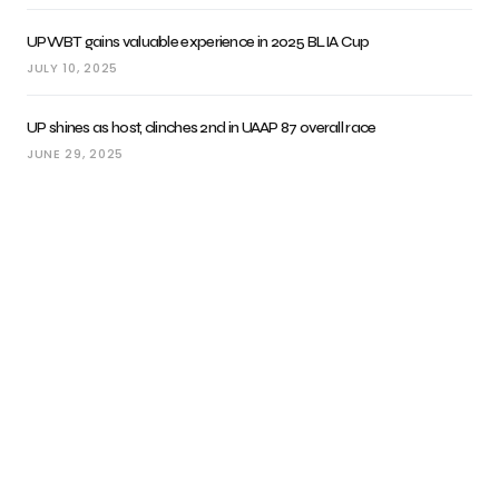
UPWBT gains valuable experience in 2025 BLIA Cup
JULY 10, 2025
UP shines as host, clinches 2nd in UAAP 87 overall race
JUNE 29, 2025