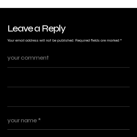
Leave a Reply
Your email address will not be published.
Required fields are marked
*