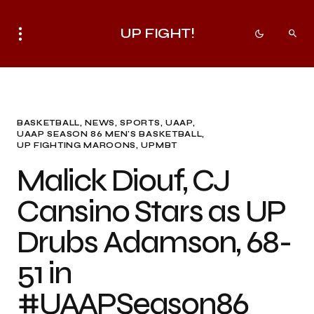
UP FIGHT!
BASKETBALL
NEWS
SPORTS
UAAP
UAAP SEASON 86 MEN'S BASKETBALL
UP FIGHTING MAROONS
UPMBT
Malick Diouf, CJ
Cansino Stars as UP
Drubs Adamson, 68-
51 in
#UAAPSeason86