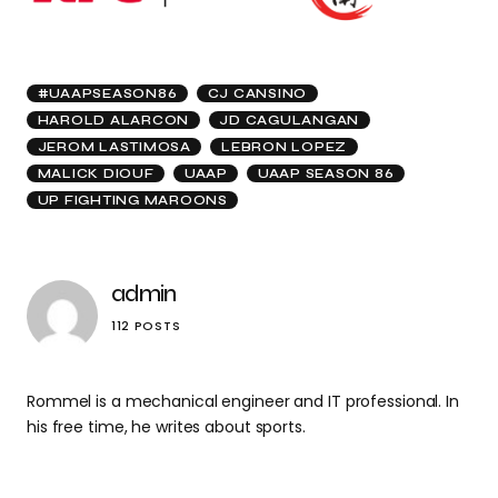
#UAAPSEASON86
CJ CANSINO
HAROLD ALARCON
JD CAGULANGAN
JEROM LASTIMOSA
LEBRON LOPEZ
MALICK DIOUF
UAAP
UAAP SEASON 86
UP FIGHTING MAROONS
admin
112 POSTS
Rommel is a mechanical engineer and IT professional. In
his free time, he writes about sports.