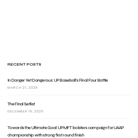
RECENT POSTS
In Danger Yet Dangerous: UP Baseball’s Final Four Battle
MARCH 21, 2026
The Final Setlist
DECEMBER 16, 2025
Towards the Ultimate Goal: UPMFT bolsters campaign for UAAP
championship with strong first round finish