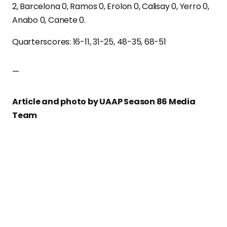
2, Barcelona 0, Ramos 0, Erolon 0, Calisay 0, Yerro 0,
Anabo 0, Canete 0.
Quarterscores: 16-11, 31-25, 48-35, 68-51
—
Article and photo by UAAP Season 86 Media
Team