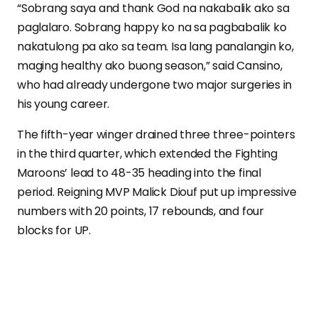
“Sobrang saya and thank God na nakabalik ako sa
paglalaro. Sobrang happy ko na sa pagbabalik ko
nakatulong pa ako sa team. Isa lang panalangin ko,
maging healthy ako buong season,” said Cansino,
who had already undergone two major surgeries in
his young career.
The fifth-year winger drained three three-pointers
in the third quarter, which extended the Fighting
Maroons’ lead to 48-35 heading into the final
period. Reigning MVP Malick Diouf put up impressive
numbers with 20 points, 17 rebounds, and four
blocks for UP.