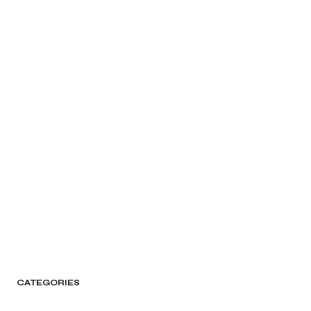
CATEGORIES