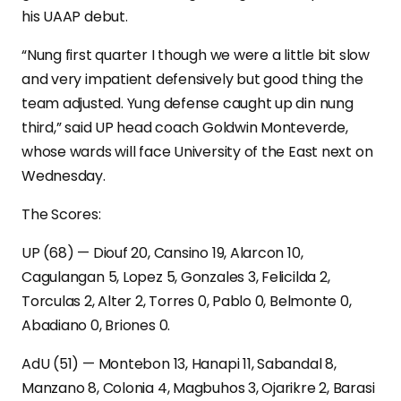
his UAAP debut.
“Nung first quarter I though we were a little bit slow
and very impatient defensively but good thing the
team adjusted. Yung defense caught up din nung
third,” said UP head coach Goldwin Monteverde,
whose wards will face University of the East next on
Wednesday.
The Scores:
UP (68) — Diouf 20, Cansino 19, Alarcon 10,
Cagulangan 5, Lopez 5, Gonzales 3, Felicilda 2,
Torculas 2, Alter 2, Torres 0, Pablo 0, Belmonte 0,
Abadiano 0, Briones 0.
AdU (51) — Montebon 13, Hanapi 11, Sabandal 8,
Manzano 8, Colonia 4, Magbuhos 3, Ojarikre 2, Barasi