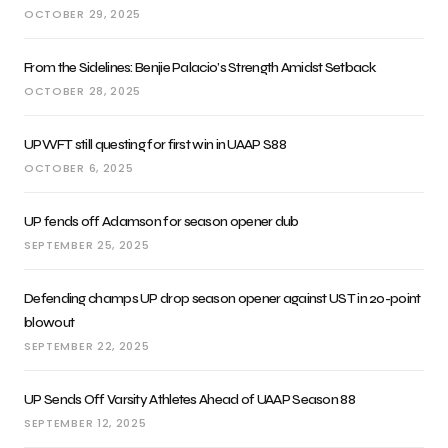
OCTOBER 29, 2025
From the Sidelines: Benjie Palacio’s Strength Amidst Setback
OCTOBER 28, 2025
UPWFT still questing for first win in UAAP S88
OCTOBER 6, 2025
UP fends off Adamson for season opener dub
SEPTEMBER 25, 2025
Defending champs UP drop season opener against UST in 20-point
blowout
SEPTEMBER 22, 2025
UP Sends Off Varsity Athletes Ahead of UAAP Season 88
SEPTEMBER 12, 2025