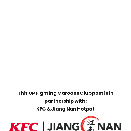
This UP Fighting Maroons Club post is in
partnership with:
KFC & Jiang Nan Hotpot