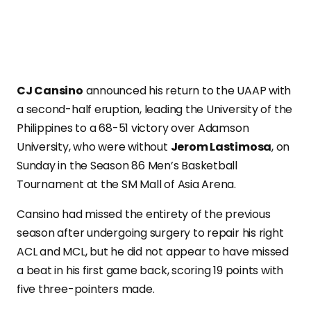
CJ Cansino
announced his return to the UAAP with
a second-half eruption, leading the University of the
Philippines to a 68-51 victory over Adamson
University, who were without
Jerom Lastimosa
, on
Sunday in the Season 86 Men’s Basketball
Tournament at the SM Mall of Asia Arena.
Cansino had missed the entirety of the previous
season after undergoing surgery to repair his right
ACL and MCL, but he did not appear to have missed
a beat in his first game back, scoring 19 points with
five three-pointers made.