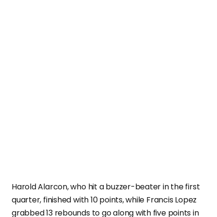
Harold Alarcon, who hit a buzzer-beater in the first
quarter, finished with 10 points, while Francis Lopez
grabbed 13 rebounds to go along with five points in