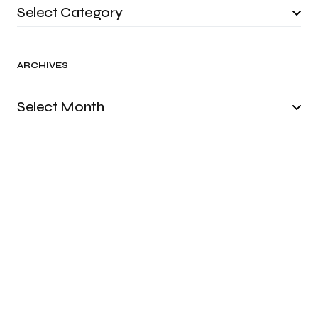
ARCHIVES