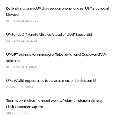
Defending champs UP drop season opener against UST in 20-point
blowout
SEPTEMBER 22, 2025
UP Sends Off Varsity Athletes Ahead of UAAP Season 88
SEPTEMBER 12, 2025
UPMFT claims silver in inaugural Tuloy Invitational Cup, eyes UAAP
gold next
SEPTEMBER 4, 2025
UP’s WUBS appearance to serve as a lesson for Season 88
AUGUST 15, 2025
Teamwork makes the 3peat work: UP claims historic 3rd straight
Filoil Preseason Cup title
JULY 31, 2025