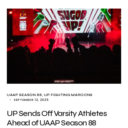
UAAP SEASON 88
UP FIGHTING MAROONS
SEPTEMBER 12, 2025
UP Sends Off Varsity Athletes
Ahead of UAAP Season 88