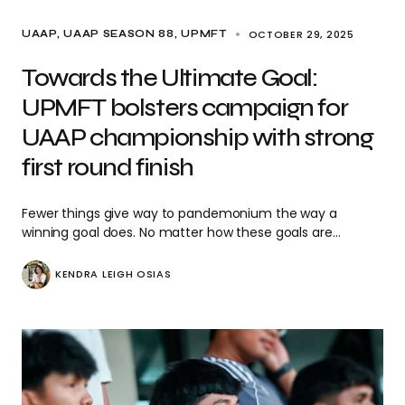
OCTOBER 29, 2025
UAAP
UAAP SEASON 88
UPMFT
Towards the Ultimate Goal:
UPMFT bolsters campaign for
UAAP championship with strong
first round finish
Fewer things give way to pandemonium the way a
winning goal does. No matter how these goals are…
KENDRA LEIGH OSIAS