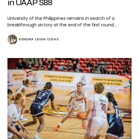
in UAAP S88
University of the Philippines remains in search of a
breakthrough victory at the end of the first round…
KENDRA LEIGH OSIAS