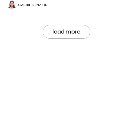
GABBIE SENATIN
load more