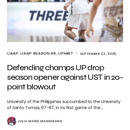
SEPTEMBER 22, 2025
UAAP
UAAP SEASON 88
UPMBT
Defending champs UP drop
season opener against UST in 20-
point blowout
University of the Philippines succumbed to the University
of Santo Tomas, 67-87, in its first game of the…
JULIA MARIE MANGMANG