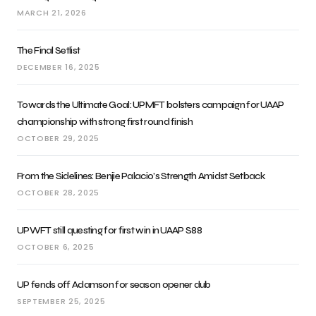
MARCH 21, 2026
The Final Setlist
DECEMBER 16, 2025
Towards the Ultimate Goal: UPMFT bolsters campaign for UAAP
championship with strong first round finish
OCTOBER 29, 2025
From the Sidelines: Benjie Palacio’s Strength Amidst Setback
OCTOBER 28, 2025
UPWFT still questing for first win in UAAP S88
OCTOBER 6, 2025
UP fends off Adamson for season opener dub
SEPTEMBER 25, 2025