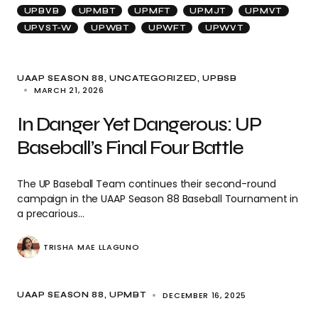
UPBVB
UPMBT
UPMFT
UPMJT
UPMVT
UPVST-W
UPWBT
UPWFT
UPWVT
UAAP SEASON 88
UNCATEGORIZED
UPBSB
MARCH 21, 2026
In Danger Yet Dangerous: UP
Baseball’s Final Four Battle
The UP Baseball Team continues their second-round
campaign in the UAAP Season 88 Baseball Tournament in
a precarious…
TRISHA MAE LLAGUNO
DECEMBER 16, 2025
UAAP SEASON 88
UPMBT