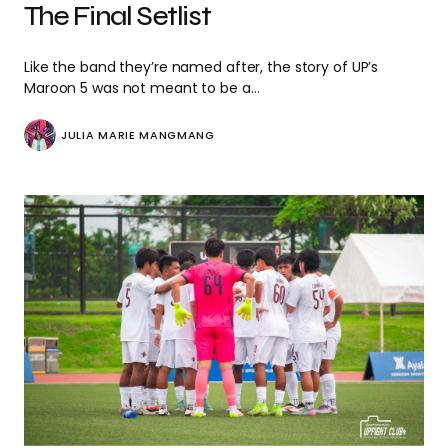
The Final Setlist
Like the band they’re named after, the story of UP’s
Maroon 5 was not meant to be a…
JULIA MARIE MANGMANG