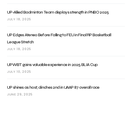
UP-Allied Badminton Team displays strength in PNBO 2025
JULY 18, 2025
UP Edges Ateneo Before Falling to FEU in Final RP Basketball
League Stretch
JULY 18, 2025
UPWBT gains valuable experience in 2025 BLIA Cup
JULY 10, 2025
UP shines as host, clinches 2nd in UAAP 87 overall race
JUNE 29, 2025