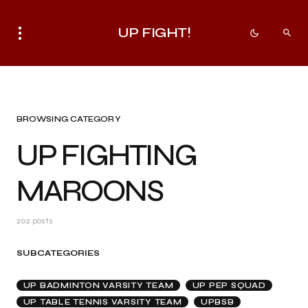
UP FIGHT!
BROWSING CATEGORY
UP FIGHTING
MAROONS
202 posts
SUBCATEGORIES
UP BADMINTON VARSITY TEAM
UP PEP SQUAD
UP TABLE TENNIS VARSITY TEAM
UPBSB