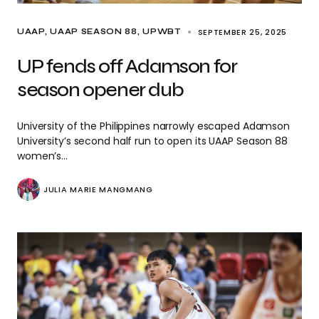
SEPTEMBER 25, 2025
UAAP
UAAP SEASON 88
UPWBT
UP fends off Adamson for
season opener dub
University of the Philippines narrowly escaped Adamson
University’s second half run to open its UAAP Season 88
women’s…
JULIA MARIE MANGMANG