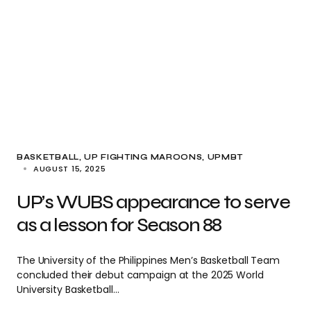
BASKETBALL
UP FIGHTING MAROONS
UPMBT
AUGUST 15, 2025
UP’s WUBS appearance to serve
as a lesson for Season 88
The University of the Philippines Men’s Basketball Team
concluded their debut campaign at the 2025 World
University Basketball…