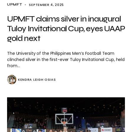
SEPTEMBER 4, 2025
UPMFT
UPMFT claims silver in inaugural
Tuloy Invitational Cup, eyes UAAP
gold next
The University of the Philippines Men’s Football Team
clinched silver in the first-ever Tuloy Invitational Cup, held
from…
KENDRA LEIGH OSIAS