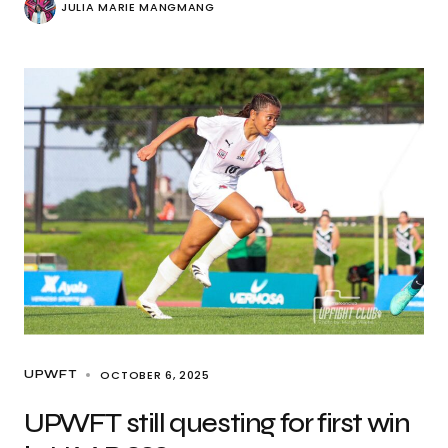
JULIA MARIE MANGMANG
OCTOBER 6, 2025
UPWFT
UPWFT still questing for first win