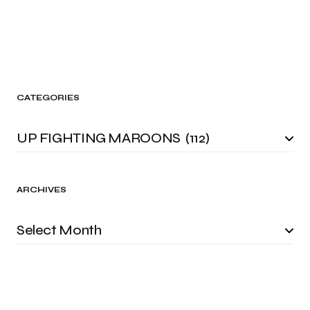
CATEGORIES
ARCHIVES