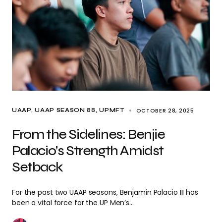
OCTOBER 28, 2025
UAAP
UAAP SEASON 88
UPMFT
From the Sidelines: Benjie
Palacio’s Strength Amidst
Setback
For the past two UAAP seasons, Benjamin Palacio III has
been a vital force for the UP Men’s…