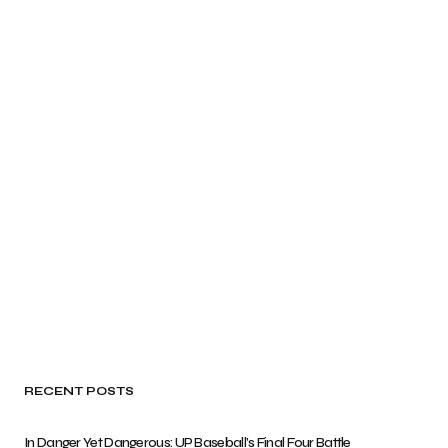
RECENT POSTS
In Danger Yet Dangerous: UP Baseball’s Final Four Battle