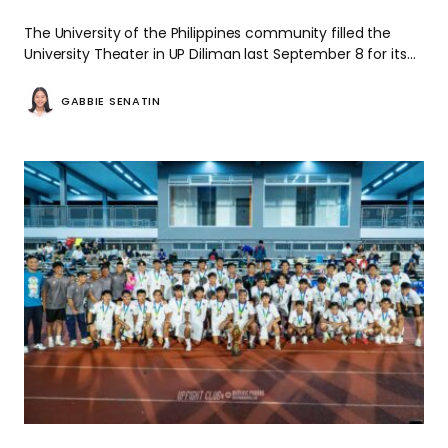
The University of the Philippines community filled the
University Theater in UP Diliman last September 8 for its…
GABBIE SENATIN