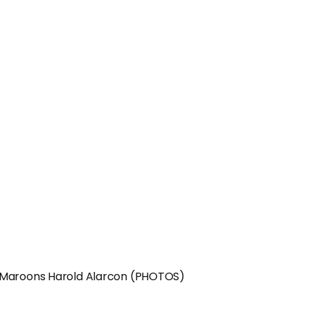
g Maroons Harold Alarcon (PHOTOS)