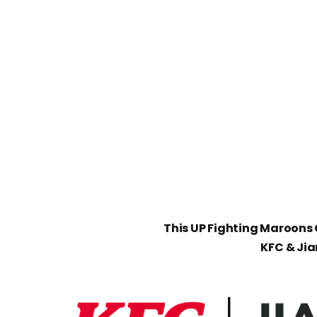
This UP Fighting Maroons C
KFC & Ji