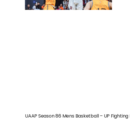
UAAP Season 86 Mens Basketball – UP Fightin