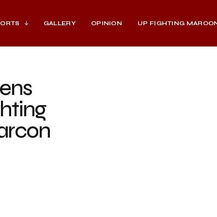
PORTS
GALLERY
OPINION
UP FIGHTING MAROO
ens
hting
arcon