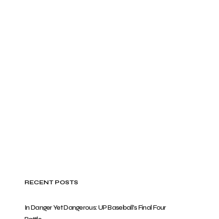
RECENT POSTS
In Danger Yet Dangerous: UP Baseball’s Final Four