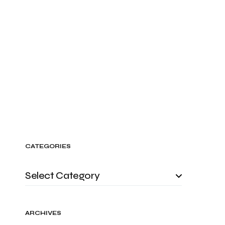
CATEGORIES
ARCHIVES