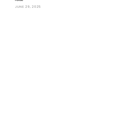
JUNE 29, 2025