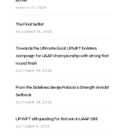
Battle
MARCH 21, 2026
The Final Setlist
DECEMBER 16, 2025
Towards the Ultimate Goal: UPMFT bolsters
campaign for UAAP championship with strong first
round finish
OCTOBER 29, 2025
From the Sidelines: Benjie Palacio’s Strength Amidst
Setback
OCTOBER 28, 2025
UPWFT still questing for first win in UAAP S88
OCTOBER 6, 2025