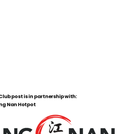
lub post is in partnership with:
ang Nan Hotpot