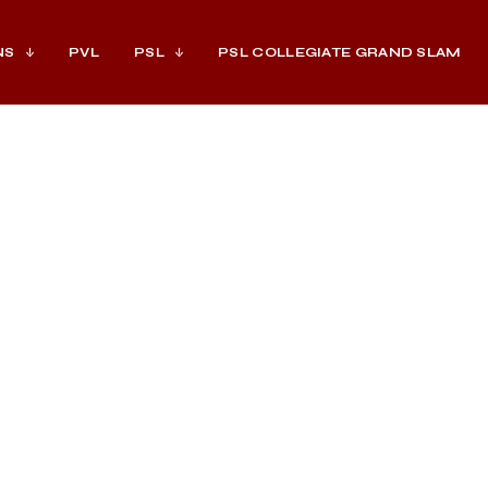
NS
PVL
PSL
PSL COLLEGIATE GRAND SLAM