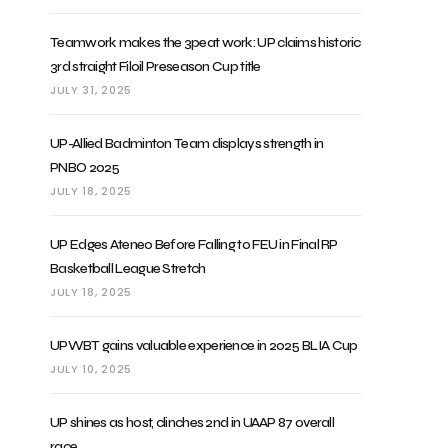
Teamwork makes the 3peat work: UP claims historic
3rd straight Filoil Preseason Cup title
JULY 31, 2025
UP-Allied Badminton Team displays strength in
PNBO 2025
JULY 18, 2025
UP Edges Ateneo Before Falling to FEU in Final RP
Basketball League Stretch
JULY 18, 2025
UPWBT gains valuable experience in 2025 BLIA Cup
JULY 10, 2025
UP shines as host, clinches 2nd in UAAP 87 overall
race