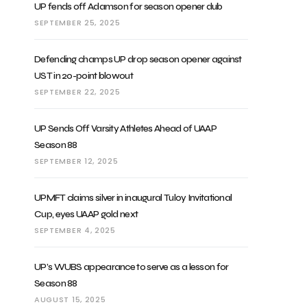
UP fends off Adamson for season opener dub
SEPTEMBER 25, 2025
Defending champs UP drop season opener against
UST in 20-point blowout
SEPTEMBER 22, 2025
UP Sends Off Varsity Athletes Ahead of UAAP
Season 88
SEPTEMBER 12, 2025
UPMFT claims silver in inaugural Tuloy Invitational
Cup, eyes UAAP gold next
SEPTEMBER 4, 2025
UP’s WUBS appearance to serve as a lesson for
Season 88
AUGUST 15, 2025