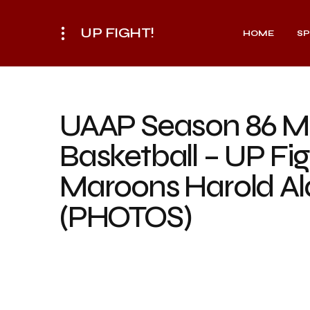
UP FIGHT!
HOME
S
UAAP Season 86 M
Basketball – UP Fig
Maroons Harold Al
(PHOTOS)