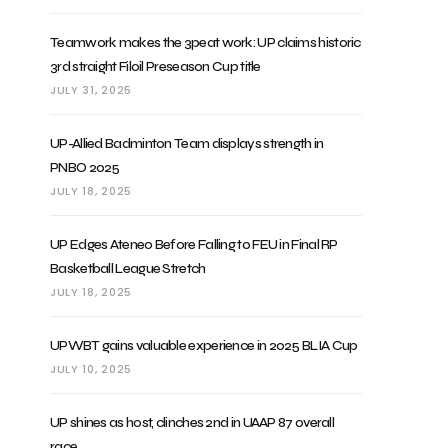
Teamwork makes the 3peat work: UP claims historic
3rd straight Filoil Preseason Cup title
JULY 31, 2025
UP-Allied Badminton Team displays strength in
PNBO 2025
JULY 18, 2025
UP Edges Ateneo Before Falling to FEU in Final RP
Basketball League Stretch
JULY 18, 2025
UPWBT gains valuable experience in 2025 BLIA Cup
JULY 10, 2025
UP shines as host, clinches 2nd in UAAP 87 overall
race