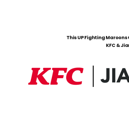
This UP Fighting Maroons C
KFC & Ji