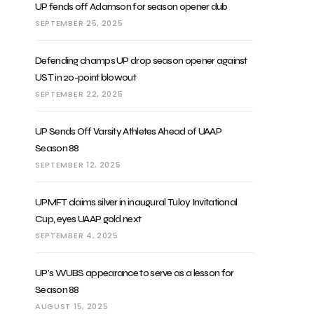
UP fends off Adamson for season opener dub
SEPTEMBER 25, 2025
Defending champs UP drop season opener against
UST in 20-point blowout
SEPTEMBER 22, 2025
UP Sends Off Varsity Athletes Ahead of UAAP
Season 88
SEPTEMBER 12, 2025
UPMFT claims silver in inaugural Tuloy Invitational
Cup, eyes UAAP gold next
SEPTEMBER 4, 2025
UP’s WUBS appearance to serve as a lesson for
Season 88
AUGUST 15, 2025