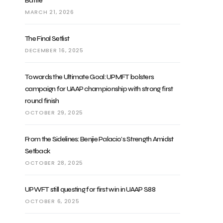
Battle
MARCH 21, 2026
The Final Setlist
DECEMBER 16, 2025
Towards the Ultimate Goal: UPMFT bolsters
campaign for UAAP championship with strong first
round finish
OCTOBER 29, 2025
From the Sidelines: Benjie Palacio’s Strength Amidst
Setback
OCTOBER 28, 2025
UPWFT still questing for first win in UAAP S88
OCTOBER 6, 2025