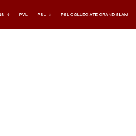
NS
PVL
PSL
PSL COLLEGIATE GRAND SLAM