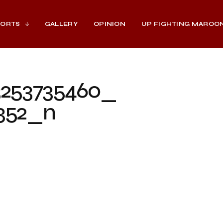
PORTS
GALLERY
OPINION
UP FIGHTING MAROO
3253735460_
352_n