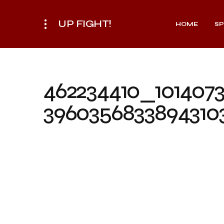
UP FIGHT!
HOME
S
462234410_101407
3960356833894310