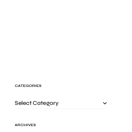
CATEGORIES
ARCHIVES