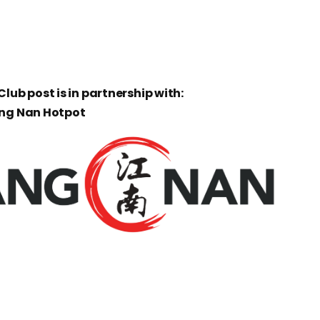
lub post is in partnership with:
ang Nan Hotpot