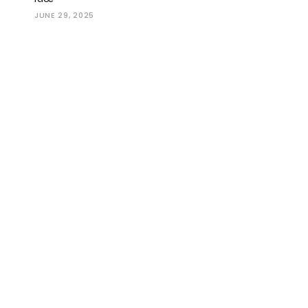
JUNE 29, 2025