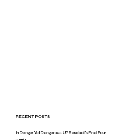
RECENT POSTS
In Danger Yet Dangerous: UP Baseball’s Final Four