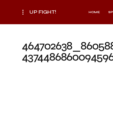
UP FIGHT!
HOME
S
464702638_86058
437448686009459