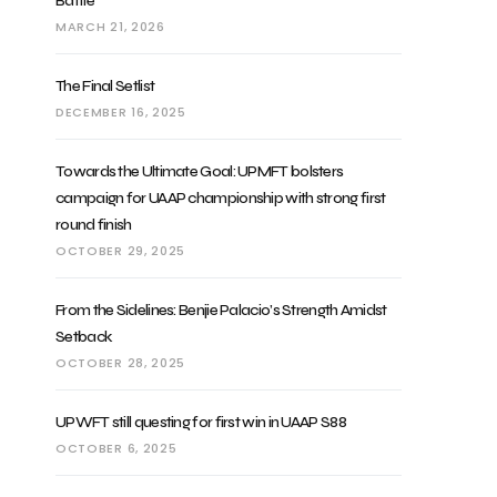
Battle
MARCH 21, 2026
The Final Setlist
DECEMBER 16, 2025
Towards the Ultimate Goal: UPMFT bolsters
campaign for UAAP championship with strong first
round finish
OCTOBER 29, 2025
From the Sidelines: Benjie Palacio’s Strength Amidst
Setback
OCTOBER 28, 2025
UPWFT still questing for first win in UAAP S88
OCTOBER 6, 2025