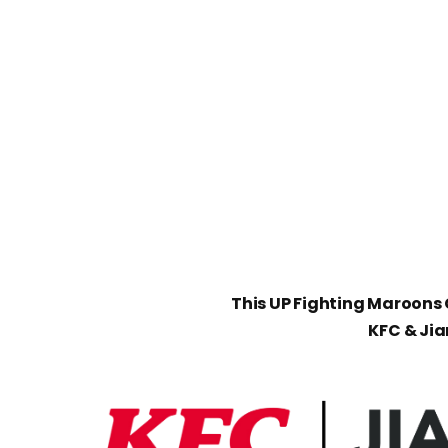
This UP Fighting Maroons C
KFC & Ji