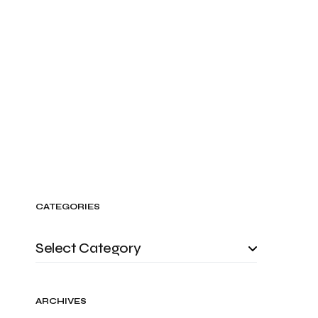
CATEGORIES
ARCHIVES