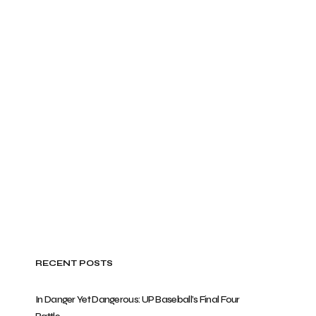
RECENT POSTS
In Danger Yet Dangerous: UP Baseball’s Final Four