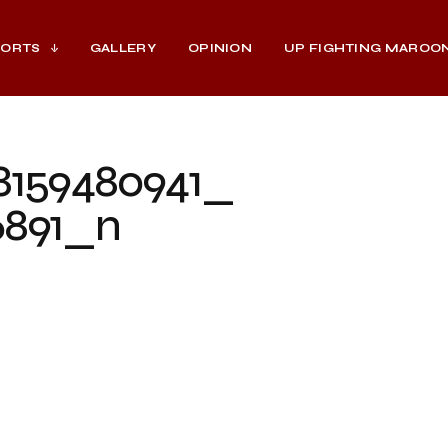
PORTS
GALLERY
OPINION
UP FIGHTING MAROO
8159480941_
6891_n