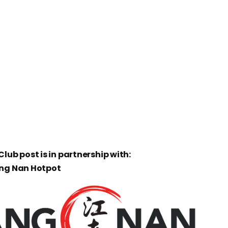
lub post is in partnership with:
ang Nan Hotpot