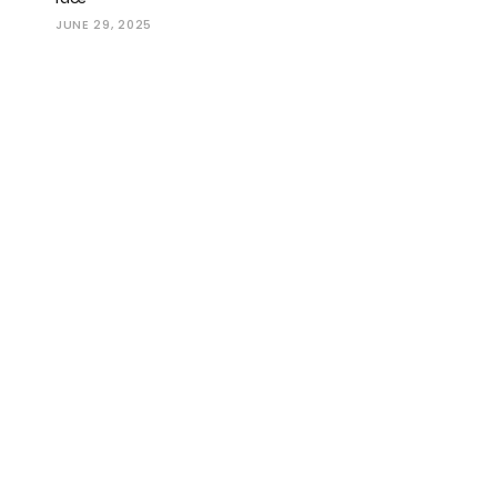
JUNE 29, 2025