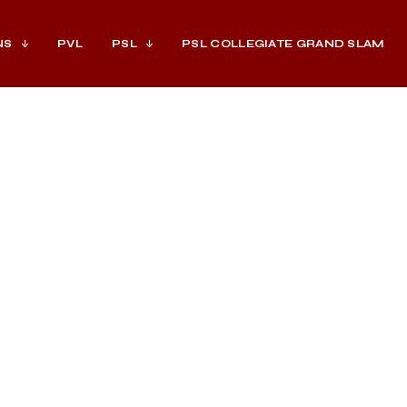
NS
PVL
PSL
PSL COLLEGIATE GRAND SLAM