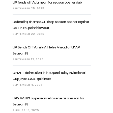
UP fends off Adamson for season opener dub
SEPTEMBER 25, 2025
Defending champs UP drop season opener against
UST in 20-point blowout
SEPTEMBER 22, 2025
UP Sends Off Varsity Athletes Ahead of UAAP
Season 88
SEPTEMBER 12, 2025
UPMFT claims silver in inaugural Tuloy Invitational
Cup, eyes UAAP gold next
SEPTEMBER 4, 2025
UP’s WUBS appearance to serve as a lesson for
Season 88
AUGUST 15, 2025