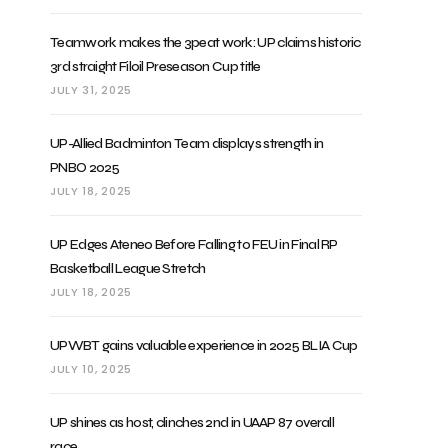
Teamwork makes the 3peat work: UP claims historic
3rd straight Filoil Preseason Cup title
JULY 31, 2025
UP-Allied Badminton Team displays strength in
PNBO 2025
JULY 18, 2025
UP Edges Ateneo Before Falling to FEU in Final RP
Basketball League Stretch
JULY 18, 2025
UPWBT gains valuable experience in 2025 BLIA Cup
JULY 10, 2025
UP shines as host, clinches 2nd in UAAP 87 overall
race