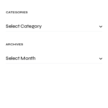
CATEGORIES
ARCHIVES