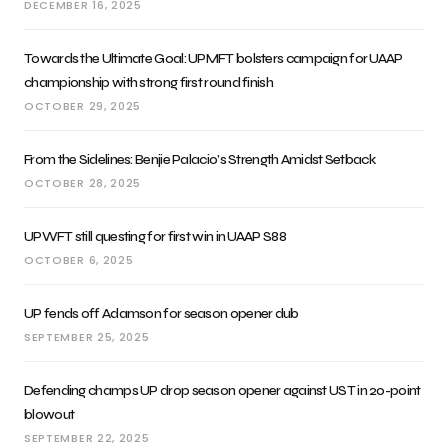
DECEMBER 16, 2025
Towards the Ultimate Goal: UPMFT bolsters campaign for UAAP
championship with strong first round finish
OCTOBER 29, 2025
From the Sidelines: Benjie Palacio’s Strength Amidst Setback
OCTOBER 28, 2025
UPWFT still questing for first win in UAAP S88
OCTOBER 6, 2025
UP fends off Adamson for season opener dub
SEPTEMBER 25, 2025
Defending champs UP drop season opener against UST in 20-point
blowout
SEPTEMBER 22, 2025