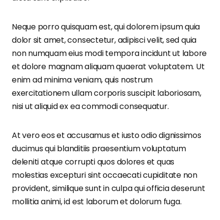
Neque porro quisquam est, qui dolorem ipsum quia
dolor sit amet, consectetur, adipisci velit, sed quia
non numquam eius modi tempora incidunt ut labore
et dolore magnam aliquam quaerat voluptatem. Ut
enim ad minima veniam, quis nostrum
exercitationem ullam corporis suscipit laboriosam,
nisi ut aliquid ex ea commodi consequatur.
At vero eos et accusamus et iusto odio dignissimos
ducimus qui blanditiis praesentium voluptatum
deleniti atque corrupti quos dolores et quas
molestias excepturi sint occaecati cupiditate non
provident, similique sunt in culpa qui officia deserunt
mollitia animi, id est laborum et dolorum fuga.