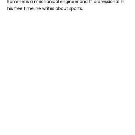
Rommel is a mechanical engineer and IT professional. In
his free time, he writes about sports.