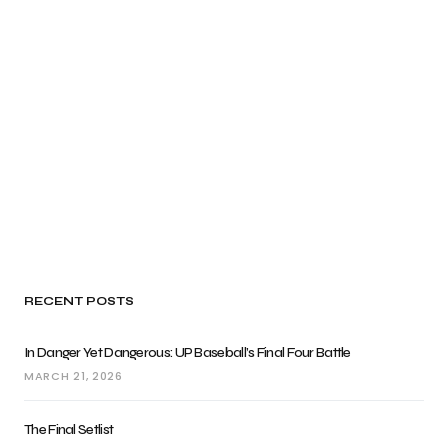
RECENT POSTS
In Danger Yet Dangerous: UP Baseball’s Final Four Battle
MARCH 21, 2026
The Final Setlist