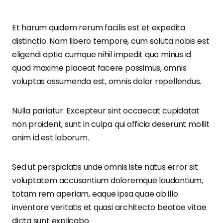
Et harum quidem rerum facilis est et expedita
distinctio. Nam libero tempore, cum soluta nobis est
eligendi optio cumque nihil impedit quo minus id
quod maxime placeat facere possimus, omnis
voluptas assumenda est, omnis dolor repellendus.
Nulla pariatur. Excepteur sint occaecat cupidatat
non proident, sunt in culpa qui officia deserunt mollit
anim id est laborum.
Sed ut perspiciatis unde omnis iste natus error sit
voluptatem accusantium doloremque laudantium,
totam rem aperiam, eaque ipsa quae ab illo
inventore veritatis et quasi architecto beatae vitae
dicta sunt explicabo.