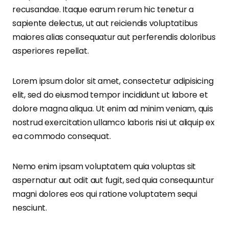
recusandae. Itaque earum rerum hic tenetur a
sapiente delectus, ut aut reiciendis voluptatibus
maiores alias consequatur aut perferendis doloribus
asperiores repellat.
Lorem ipsum dolor sit amet, consectetur adipisicing
elit, sed do eiusmod tempor incididunt ut labore et
dolore magna aliqua. Ut enim ad minim veniam, quis
nostrud exercitation ullamco laboris nisi ut aliquip ex
ea commodo consequat.
Nemo enim ipsam voluptatem quia voluptas sit
aspernatur aut odit aut fugit, sed quia consequuntur
magni dolores eos qui ratione voluptatem sequi
nesciunt.