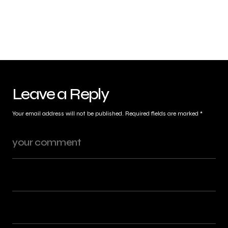
Leave a Reply
Your email address will not be published.
Required fields are marked
*