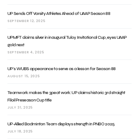
UP Sends Off Varsity Athletes Ahead of UAAP Season 88
SEPTEMBER 12, 2025
UPMFT claims silver in inaugural Tuloy Invitational Cup, eyes UAAP
gold next
SEPTEMBER 4, 2025
UP’s WUBS appearance to serve as a lesson for Season 88
AUGUST 15, 2025
Teamwork makes the 3peat work: UP claims historic 3rd straight
Filoil Preseason Cup title
JULY 31, 2025
UP-Allied Badminton Team displays strength in PNBO 2025
JULY 18, 2025