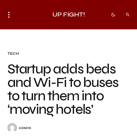
UP FIGHT!
TECH
Startup adds beds
and Wi-Fi to buses
to turn them into
‘moving hotels’
ADMIN