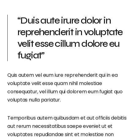
“Duis aute irure dolor in
reprehenderit in voluptate
velit esse cillum dolore eu
fugiat”
Quis autem vel eum iure reprehenderit qui in ea
voluptate velit esse quam nihil molestiae
consequatur, vel illum qui dolorem eum fugiat quo
voluptas nulla pariatur.
Temporibus autem quibusdam et aut officiis debitis
aut rerum necessitatibus saepe eveniet ut et
voluptates repudiandae sint et molestiae non