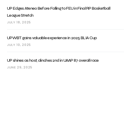
UP Edges Ateneo Before Falling to FEU in Final RP Basketball
League Stretch
JULY 18, 2025
UPWBT gains valuable experience in 2025 BLIA Cup
JULY 10, 2025
UP shines as host, clinches 2nd in UAAP 87 overall race
JUNE 29, 2025