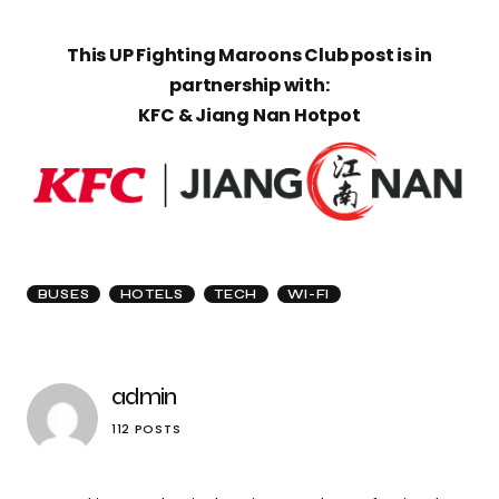
This UP Fighting Maroons Club post is in
partnership with:
KFC & Jiang Nan Hotpot
BUSES
HOTELS
TECH
WI-FI
admin
112 POSTS