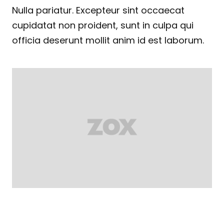
Nulla pariatur. Excepteur sint occaecat
cupidatat non proident, sunt in culpa qui
officia deserunt mollit anim id est laborum.