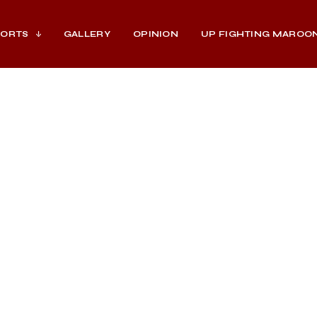
PORTS
GALLERY
OPINION
UP FIGHTING MAROO