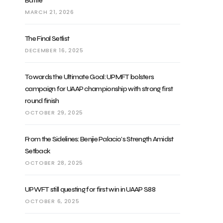
Battle
MARCH 21, 2026
The Final Setlist
DECEMBER 16, 2025
Towards the Ultimate Goal: UPMFT bolsters
campaign for UAAP championship with strong first
round finish
OCTOBER 29, 2025
From the Sidelines: Benjie Palacio’s Strength Amidst
Setback
OCTOBER 28, 2025
UPWFT still questing for first win in UAAP S88
OCTOBER 6, 2025