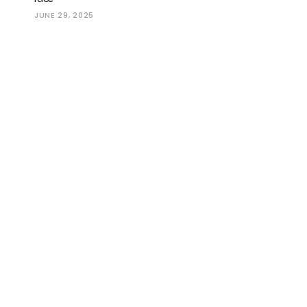
JUNE 29, 2025