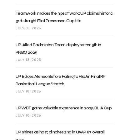
Teamwork makes the 3peat work: UP claims historic
3rd straight Filoil Preseason Cup title
JULY 31, 2025
UP-Allied Badminton Team displays strength in
PNBO 2025
JULY 18, 2025
UP Edges Ateneo Before Falling to FEU in Final RP
Basketball League Stretch
JULY 18, 2025
UPWBT gains valuable experience in 2025 BLIA Cup
JULY 10, 2025
UP shines as host, clinches 2nd in UAAP 87 overall
race