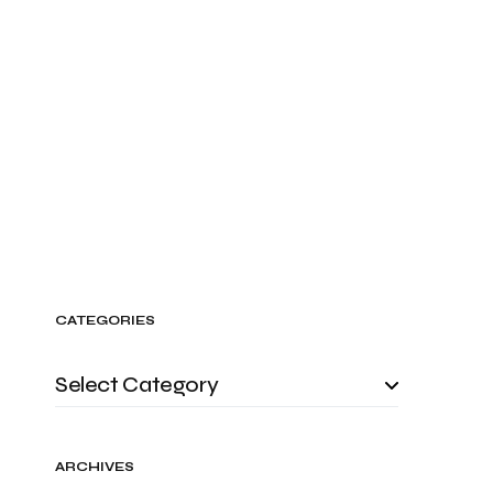
CATEGORIES
ARCHIVES