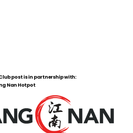
lub post is in partnership with:
ang Nan Hotpot