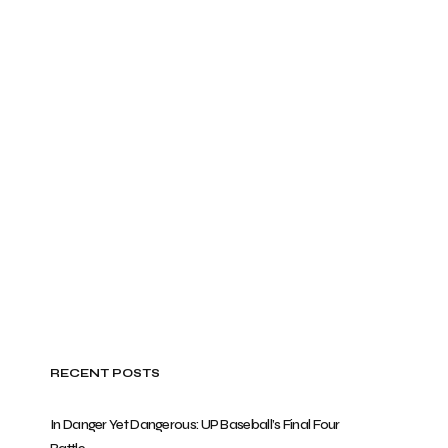
RECENT POSTS
In Danger Yet Dangerous: UP Baseball’s Final Four