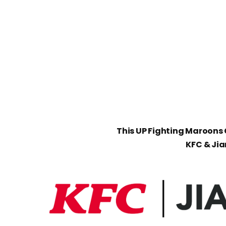
This UP Fighting Maroons C
KFC & Ji