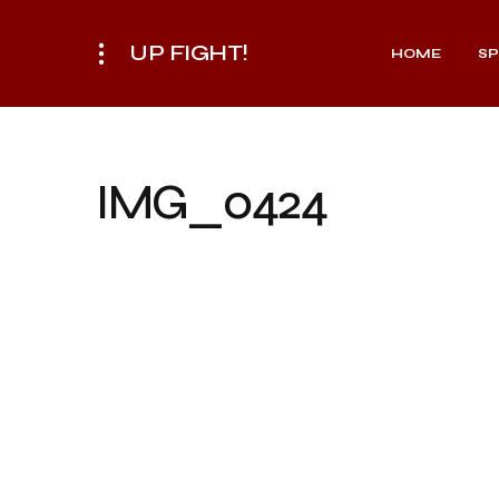
UP FIGHT!
HOME
S
IMG_0424