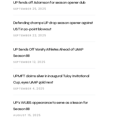
UP fends off Adamson for season opener dub
SEPTEMBER 25, 2025
Defending champs UP drop season opener against
UST in 20-point blowout
SEPTEMBER 22, 2025
UP Sends Off Varsity Athletes Ahead of UAAP
Season 88
SEPTEMBER 12, 2025
UPMFT claims silver in inaugural Tuloy Invitational
Cup, eyes UAAP gold next
SEPTEMBER 4, 2025
UP’s WUBS appearance to serve as a lesson for
Season 88
AUGUST 15, 2025