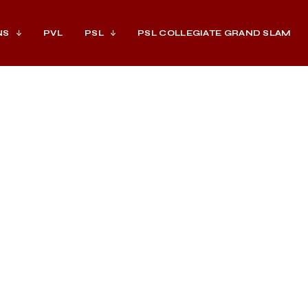
NS
PVL
PSL
PSL COLLEGIATE GRAND SLAM