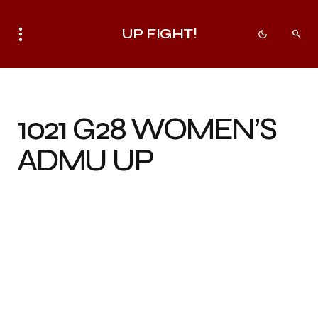
UP FIGHT!
1021 G28 WOMEN’S
ADMU UP