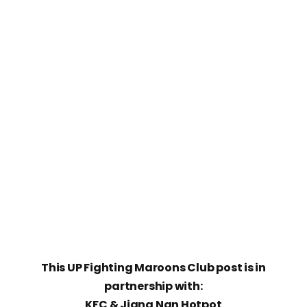
This UP Fighting Maroons Club post is in
partnership with:
KFC & Jiang Nan Hotpot