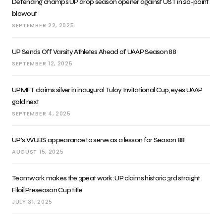
Defending champs UP drop season opener against UST in 20-point
blowout
SEPTEMBER 22, 2025
UP Sends Off Varsity Athletes Ahead of UAAP Season 88
SEPTEMBER 12, 2025
UPMFT claims silver in inaugural Tuloy Invitational Cup, eyes UAAP
gold next
SEPTEMBER 4, 2025
UP’s WUBS appearance to serve as a lesson for Season 88
AUGUST 15, 2025
Teamwork makes the 3peat work: UP claims historic 3rd straight
Filoil Preseason Cup title
JULY 31, 2025