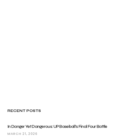
RECENT POSTS
In Danger Yet Dangerous: UP Baseball’s Final Four Battle
MARCH 21, 2026