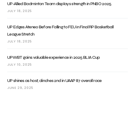
UP-Allied Badminton Team displays strength in PNBO 2025
JULY 18, 2025
UP Edges Ateneo Before Falling to FEU in Final RP Basketball
League Stretch
JULY 18, 2025
UPWBT gains valuable experience in 2025 BLIA Cup
JULY 10, 2025
UP shines as host, clinches 2nd in UAAP 87 overall race
JUNE 29, 2025