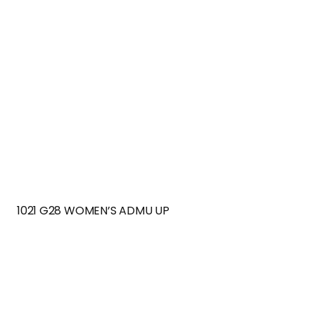
1021 G28 WOMEN’S ADMU UP