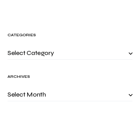
CATEGORIES
ARCHIVES