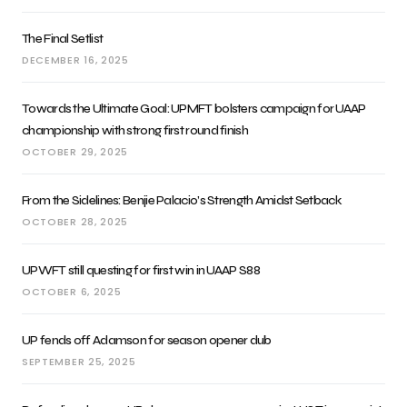
The Final Setlist
DECEMBER 16, 2025
Towards the Ultimate Goal: UPMFT bolsters campaign for UAAP
championship with strong first round finish
OCTOBER 29, 2025
From the Sidelines: Benjie Palacio’s Strength Amidst Setback
OCTOBER 28, 2025
UPWFT still questing for first win in UAAP S88
OCTOBER 6, 2025
UP fends off Adamson for season opener dub
SEPTEMBER 25, 2025