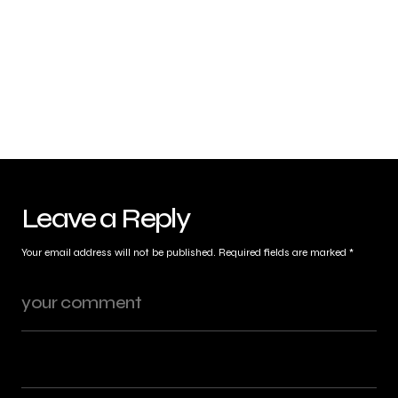
Leave a Reply
Your email address will not be published.
Required fields are marked
*