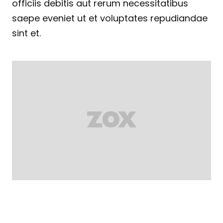
officiis debitis aut rerum necessitatibus
saepe eveniet ut et voluptates repudiandae
sint et.