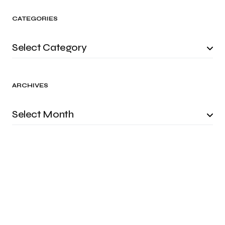
CATEGORIES
ARCHIVES