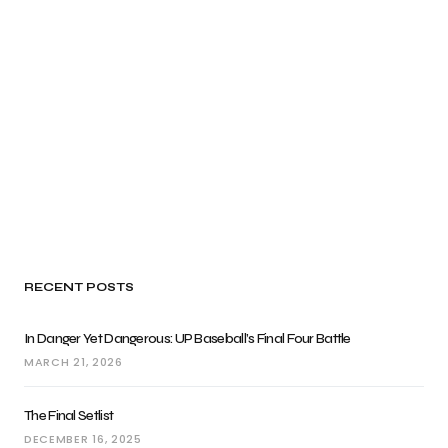
RECENT POSTS
In Danger Yet Dangerous: UP Baseball’s Final Four Battle
MARCH 21, 2026
The Final Setlist
DECEMBER 16, 2025