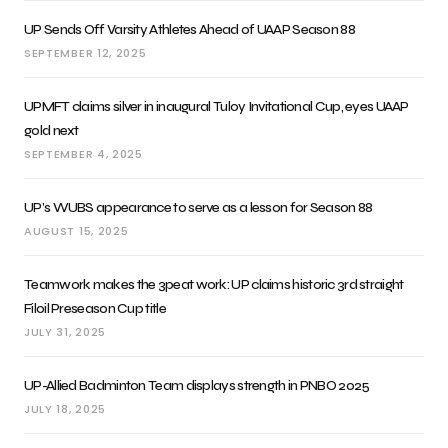
UP Sends Off Varsity Athletes Ahead of UAAP Season 88
SEPTEMBER 12, 2025
UPMFT claims silver in inaugural Tuloy Invitational Cup, eyes UAAP
gold next
SEPTEMBER 4, 2025
UP’s WUBS appearance to serve as a lesson for Season 88
AUGUST 15, 2025
Teamwork makes the 3peat work: UP claims historic 3rd straight
Filoil Preseason Cup title
JULY 31, 2025
UP-Allied Badminton Team displays strength in PNBO 2025
JULY 18, 2025