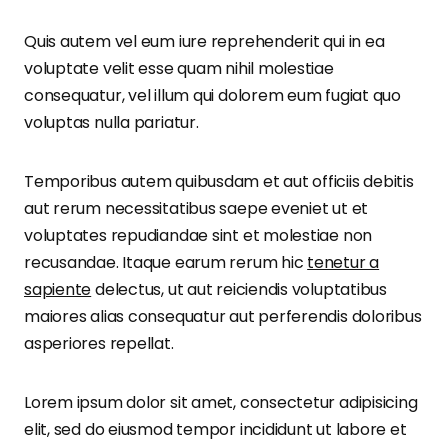
Quis autem vel eum iure reprehenderit qui in ea
voluptate velit esse quam nihil molestiae
consequatur, vel illum qui dolorem eum fugiat quo
voluptas nulla pariatur.
Temporibus autem quibusdam et aut officiis debitis
aut rerum necessitatibus saepe eveniet ut et
voluptates repudiandae sint et molestiae non
recusandae. Itaque earum rerum hic
tenetur a
sapiente
delectus, ut aut reiciendis voluptatibus
maiores alias consequatur aut perferendis doloribus
asperiores repellat.
Lorem ipsum dolor sit amet, consectetur adipisicing
elit, sed do eiusmod tempor incididunt ut labore et