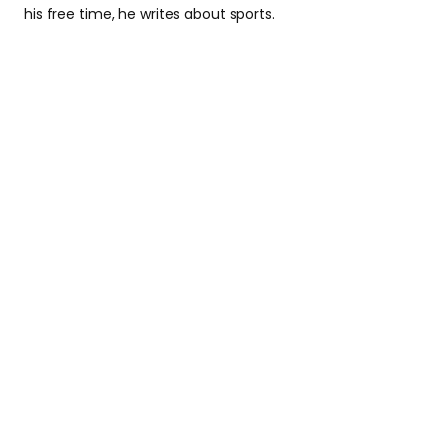
his free time, he writes about sports.