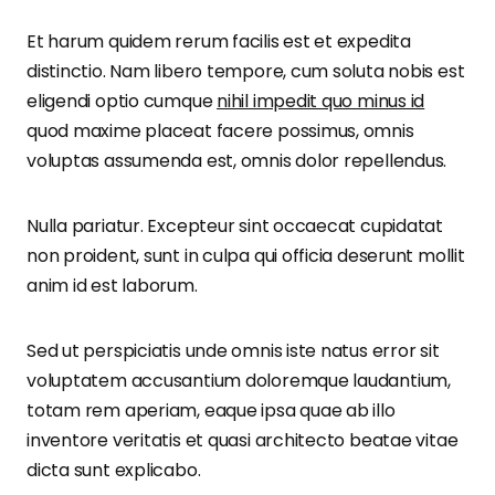
Et harum quidem rerum facilis est et expedita
distinctio. Nam libero tempore, cum soluta nobis est
eligendi optio cumque
nihil impedit quo minus id
quod maxime placeat facere possimus, omnis
voluptas assumenda est, omnis dolor repellendus.
Nulla pariatur. Excepteur sint occaecat cupidatat
non proident, sunt in culpa qui officia deserunt mollit
anim id est laborum.
Sed ut perspiciatis unde omnis iste natus error sit
voluptatem accusantium doloremque laudantium,
totam rem aperiam, eaque ipsa quae ab illo
inventore veritatis et quasi architecto beatae vitae
dicta sunt explicabo.