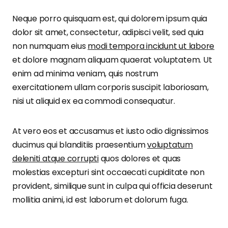
Neque porro quisquam est, qui dolorem ipsum quia
dolor sit amet, consectetur, adipisci velit, sed quia
non numquam eius
modi tempora incidunt ut labore
et dolore magnam aliquam quaerat voluptatem. Ut
enim ad minima veniam, quis nostrum
exercitationem ullam corporis suscipit laboriosam,
nisi ut aliquid ex ea commodi consequatur.
At vero eos et accusamus et iusto odio dignissimos
ducimus qui blanditiis praesentium
voluptatum
deleniti atque corrupti
quos dolores et quas
molestias excepturi sint occaecati cupiditate non
provident, similique sunt in culpa qui officia deserunt
mollitia animi, id est laborum et dolorum fuga.