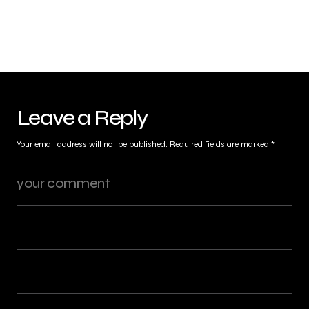
Leave a Reply
Your email address will not be published.
Required fields are marked
*