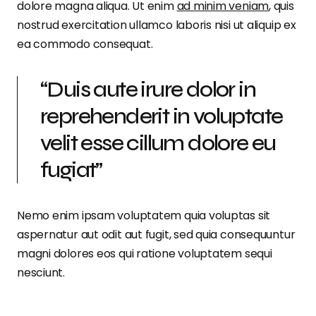
dolore magna aliqua. Ut enim
ad minim veniam
, quis
nostrud exercitation ullamco laboris nisi ut aliquip ex
ea commodo consequat.
“Duis aute irure dolor in
reprehenderit in voluptate
velit esse cillum dolore eu
fugiat”
Nemo enim ipsam voluptatem quia voluptas sit
aspernatur aut odit aut fugit, sed quia consequuntur
magni dolores eos qui ratione voluptatem sequi
nesciunt.