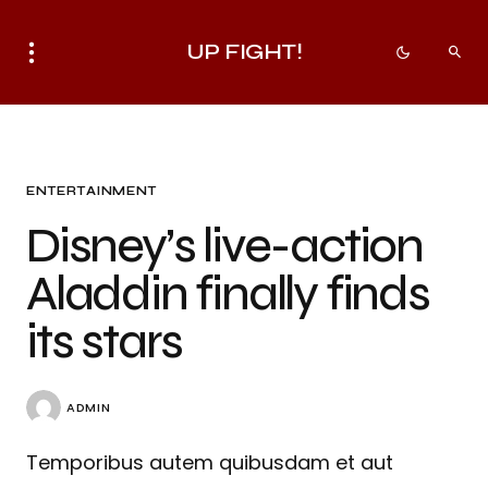
UP FIGHT!
ENTERTAINMENT
Disney’s live-action
Aladdin finally finds
its stars
ADMIN
Temporibus autem quibusdam et aut