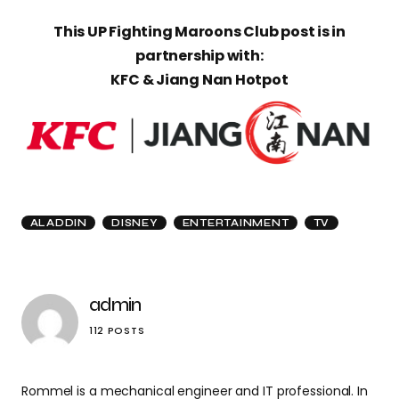
This UP Fighting Maroons Club post is in
partnership with:
KFC & Jiang Nan Hotpot
ALADDIN
DISNEY
ENTERTAINMENT
TV
admin
112 POSTS
Rommel is a mechanical engineer and IT professional. In