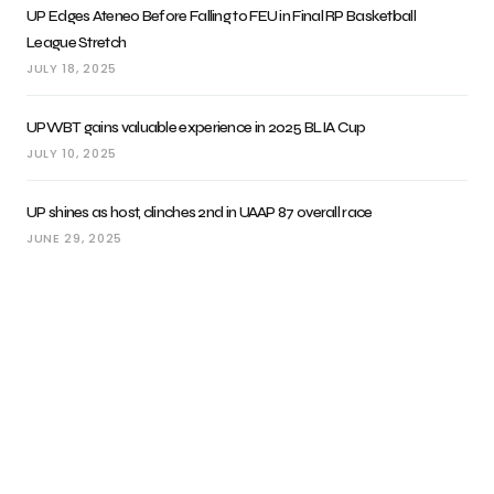
UP Edges Ateneo Before Falling to FEU in Final RP Basketball
League Stretch
JULY 18, 2025
UPWBT gains valuable experience in 2025 BLIA Cup
JULY 10, 2025
UP shines as host, clinches 2nd in UAAP 87 overall race
JUNE 29, 2025