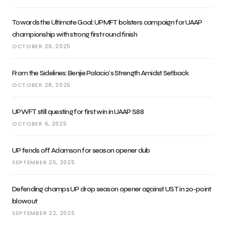
Towards the Ultimate Goal: UPMFT bolsters campaign for UAAP
championship with strong first round finish
OCTOBER 29, 2025
From the Sidelines: Benjie Palacio’s Strength Amidst Setback
OCTOBER 28, 2025
UPWFT still questing for first win in UAAP S88
OCTOBER 6, 2025
UP fends off Adamson for season opener dub
SEPTEMBER 25, 2025
Defending champs UP drop season opener against UST in 20-point
blowout
SEPTEMBER 22, 2025