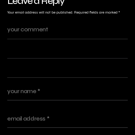
Leave a Reply
Your email address will not be published.
Required fields are marked
*