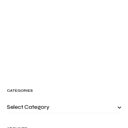
CATEGORIES