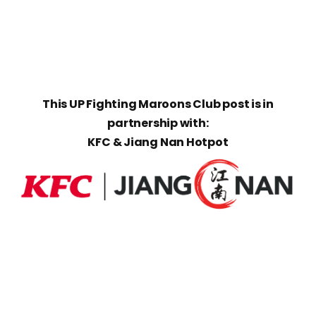
This UP Fighting Maroons Club post is in
partnership with:
KFC & Jiang Nan Hotpot