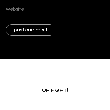
UP FIGHT!