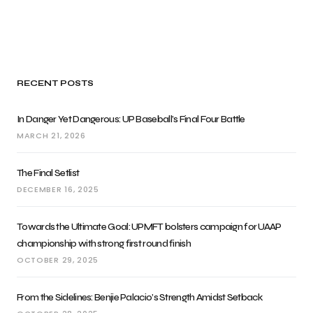
RECENT POSTS
In Danger Yet Dangerous: UP Baseball’s Final Four Battle
MARCH 21, 2026
The Final Setlist
DECEMBER 16, 2025
Towards the Ultimate Goal: UPMFT bolsters campaign for UAAP
championship with strong first round finish
OCTOBER 29, 2025
From the Sidelines: Benjie Palacio’s Strength Amidst Setback