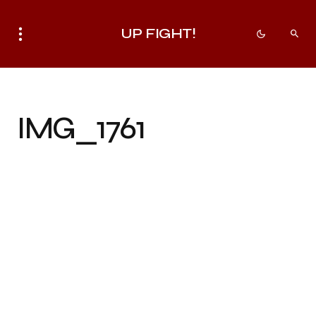
UP FIGHT!
IMG_1761