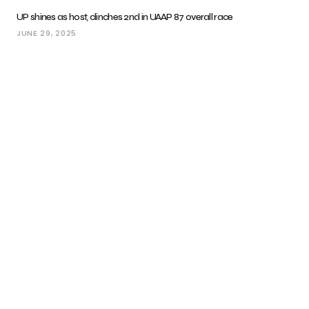
UP shines as host, clinches 2nd in UAAP 87 overall race
JUNE 29, 2025