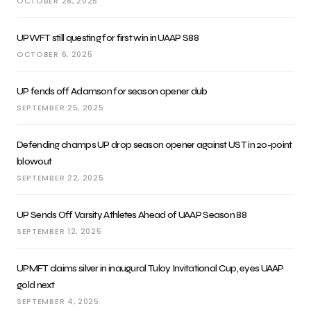
OCTOBER 28, 2025
UPWFT still questing for first win in UAAP S88
OCTOBER 6, 2025
UP fends off Adamson for season opener dub
SEPTEMBER 25, 2025
Defending champs UP drop season opener against UST in 20-point
blowout
SEPTEMBER 22, 2025
UP Sends Off Varsity Athletes Ahead of UAAP Season 88
SEPTEMBER 12, 2025
UPMFT claims silver in inaugural Tuloy Invitational Cup, eyes UAAP
gold next
SEPTEMBER 4, 2025