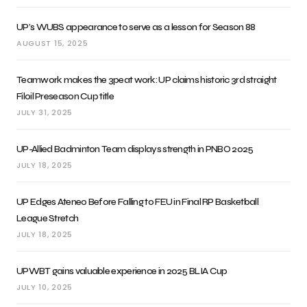
UP’s WUBS appearance to serve as a lesson for Season 88
AUGUST 15, 2025
Teamwork makes the 3peat work: UP claims historic 3rd straight
Filoil Preseason Cup title
JULY 31, 2025
UP-Allied Badminton Team displays strength in PNBO 2025
JULY 18, 2025
UP Edges Ateneo Before Falling to FEU in Final RP Basketball
League Stretch
JULY 18, 2025
UPWBT gains valuable experience in 2025 BLIA Cup
JULY 10, 2025